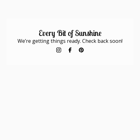
Every Bit of Sunshine
We’re getting things ready. Check back soon!