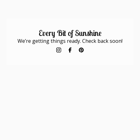
Every Bit of Sunshine
We’re getting things ready. Check back soon!